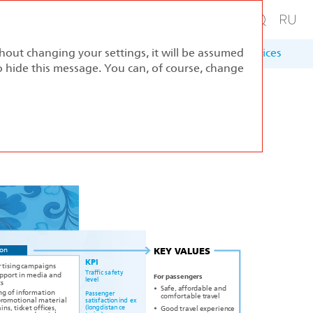
thout changing your settings, it will be assumed
ernance
Sustainable Development
Appendices
to hide this message. You can, of course, change
ion
KEY
V
A
L
UES
KPI
r
tising
c
ampaigns
T
r
affic sa
f
e
t
y
t in media and
uppo
r
F
or passenge
r
s
l
ev
el
s
f
f
f
dable and
Sa
e, a
o
r
ng of in
f
ormation
P
assenger
f
table t
el
c
om
o
r
r
av
p
tional material
r
om
o
satis
f
a
c
tion ind
e
x
k
et offi
(longdistan
c
e
Good t
el
ins, tic
c
es,
r
av
e
xperien
c
e