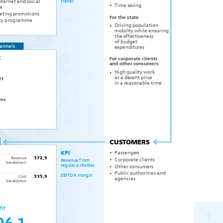
t
r
ains)
nternet and social
Time s
a
ving
a
eting p
r
om
o
tions
F
or the
s
tate
t
y p
r
og
r
amme
Driving population
mobili
y while ensuring
t
the e
f
f
e
c
ti
v
eness
of budget
hannels
xpenditu
e
r
es
C
F
or
c
orpo
r
ate clients
and
o
ther
c
onsume
r
s
High quali
ork
t
y
w
at a de
c
ent pri
c
e
et
asonable time
in a
r
e
ies
CU
S
T
OMERS
P
assenge
r
s
KPI
R
ev
enue
372,9
ate clients
C
orpo
r
R
ev
enue f
r
om
b
k
d
r
e
a
o
wn
r
egular a
c
tivities
Other
c
onsume
r
s
Public authorities and
EBIT
D
A ma
r
gin
C
ost
335,9
agencies
b
k
d
r
e
a
o
wn
fit