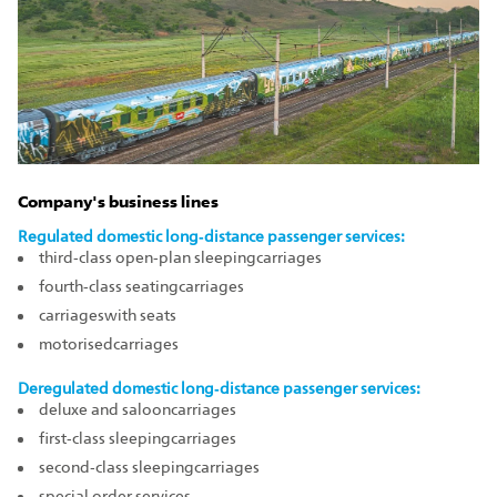
Company's business lines
Regulated domestic long‑distance passenger services:
third‑class open‑plan sleepingcarriages
fourth‑class seatingcarriages
carriageswith seats
motorisedcarriages
Deregulated domestic long‑distance passenger services:
deluxe and salooncarriages
first‑class sleepingcarriages
second‑class sleepingcarriages
special order services