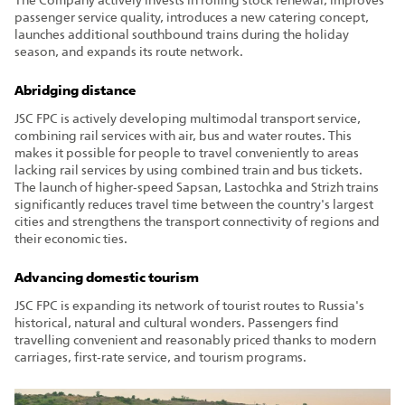
The Company actively invests in rolling stock renewal, improves
passenger service quality, introduces a new catering concept,
launches additional southbound trains during the holiday
season, and expands its route network.
Abridging distance
JSC FPC is actively developing multimodal transport service,
combining rail services with air, bus and water routes. This
makes it possible for people to travel conveniently to areas
lacking rail services by using combined train and bus tickets.
The launch of higher‑speed Sapsan, Lastochka and Strizh trains
significantly reduces travel time between the country's largest
cities and strengthens the transport connectivity of regions and
their economic ties.
Advancing domestic tourism
JSC FPC is expanding its network of tourist routes to Russia's
historical, natural and cultural wonders. Passengers find
travelling convenient and reasonably priced thanks to modern
carriages, first‑rate service, and tourism programs.