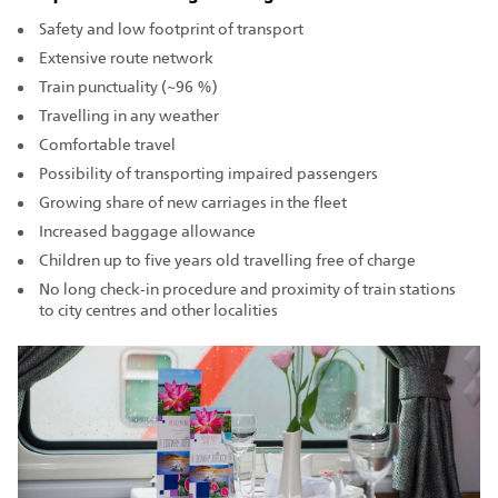
Safety and low footprint of transport
Extensive route network
Train punctuality (~96 %)
Travelling in any weather
Comfortable travel
Possibility of transporting impaired passengers
Growing share of new carriages in the fleet
Increased baggage allowance
Children up to five years old travelling free of charge
No long check‑in procedure and proximity of train stations
to city centres and other localities