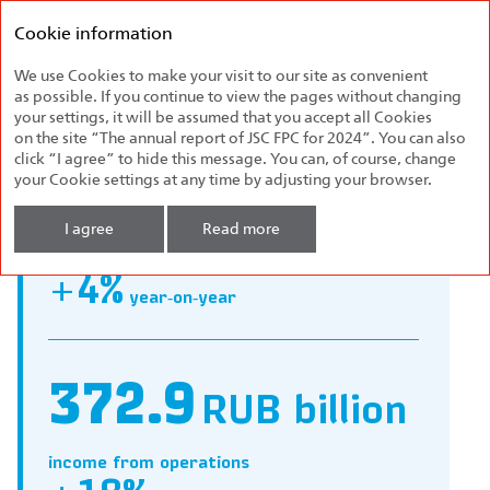
Federal
Annual report
Passenger
Cookie information
2024
Company
We use Cookies to make your visit to our site as convenient
Company Profile
as possible. If you continue to view the pages without changing
your settings, it will be assumed that you accept all Cookies
on the site “The annual report of JSC FPC for 2024”. You can also
click “I agree” to hide this message. You can, of course, change
your Cookie settings at any time by adjusting your browser.
554
carriages
I agree
Read more
purchased, including 154 double‑decker ones
+4%
year‑on‑year
372.9
RUB billion
income from operations