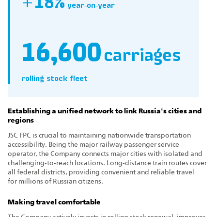
+18%
year‑on‑year
16,600
carriages
rolling stock fleet
Establishing a unified network to link Russia's cities and
regions
JSC FPC is crucial to maintaining nationwide transportation
accessibility. Being the major railway passenger service
operator, the Company connects major cities with isolated and
challenging‑to‑reach locations. Long‑distance train routes cover
all federal districts, providing convenient and reliable travel
for millions of Russian citizens.
Making travel comfortable