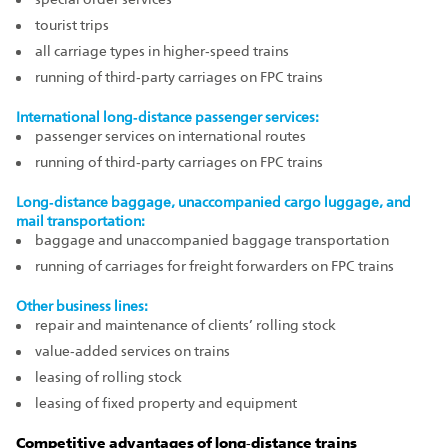
tourist trips
all carriage types in higher‑speed trains
running of third‑party carriages on FPC trains
International long‑distance passenger services:
passenger services on international routes
running of third‑party carriages on FPC trains
Long‑distance baggage, unaccompanied cargo luggage, and
mail transportation:
baggage and unaccompanied baggage transportation
running of carriages for freight forwarders on FPC trains
Other business lines:
repair and maintenance of clients’ rolling stock
value‑added services on trains
leasing of rolling stock
leasing of fixed property and equipment
Competitive advantages of long‑distance trains