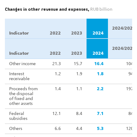
Changes in other revenue and expenses,
RUB billion
Δ
2024/2023,
Indicator
2022
2023
2024
%
Δ
2024/2023,
Indicator
2022
2023
2024
%
Other income
21.3
15.7
16.4
104.3
Interest
1.2
1.9
1.8
94.1
receivable
Proceeds from
1.4
1.1
2.2
197.7
the disposal
of fixed and
other assets
Federal
12.1
8.4
7.1
84.5
subsidies
Others
6.6
4.4
5.3
120.6