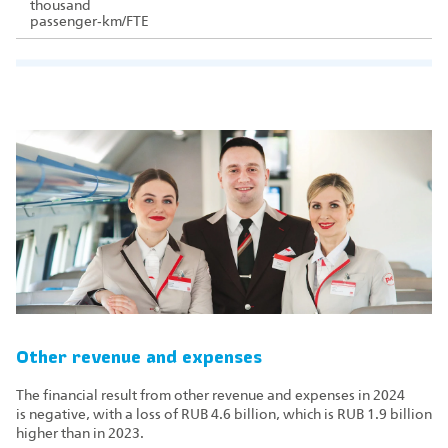
thousand
passenger‑km/FTE
Other revenue and expenses
The financial result from other revenue and expenses in 2024
is negative, with a loss of RUB 4.6 billion, which is RUB 1.9 billion
higher than in 2023.