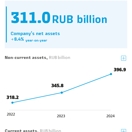
311.0
RUB billion
Company's net assets
+8.4%
year‑on‑year
Non‑current assets,
RUB billion
396.9
345.8
318.2
2022
2023
2024
Current assets,
RUB billion