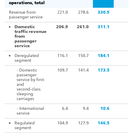
operations, total
Revenue from
221.0
278.6
330.5
passenger service
Domestic
206.9
261.0
311.1
traffic revenue
from
passenger
service
Deregulated
116.1
150.7
184.1
segment
-
Domestic
109.7
141.4
173.5
passenger
service by first‑
and
second‑class
sleeping
carriages
-
International
6.4
9.4
10.6
service
Regulated
104.9
127.9
146.5
segment