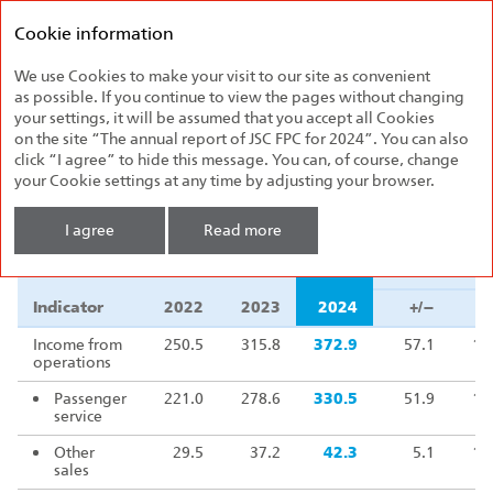
Federal
Annual report
Passenger
Cookie information
2024
Company
We use Cookies to make your visit to our site as convenient
Financial Results
as possible. If you continue to view the pages without changing
your settings, it will be assumed that you accept all Cookies
on the site “The annual report of JSC FPC for 2024”. You can also
Financial results
,
RUB billion
click “I agree” to hide this message. You can, of course, change
your Cookie settings at any time by adjusting your browser.
Δ 2024/202
I agree
Read more
Indicator
2022
2023
2024
+/–
Δ 2024/202
Indicator
2022
2023
2024
+/–
Income from
250.5
315.8
372.9
57.1
11
operations
Passenger
221.0
278.6
330.5
51.9
11
service
Other
29.5
37.2
42.3
5.1
11
sales