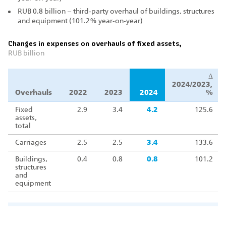
RUB 0.8 billion – third‑party overhaul of buildings, structures
and equipment (101.2% year‑on‑year)
Changes in expenses on overhauls of fixed assets,
RUB billion
Δ
2024/2023,
Overhauls
2022
2023
2024
%
Fixed
2.9
3.4
4.2
125.6
assets,
total
Carriages
2.5
2.5
3.4
133.6
Buildings,
0.4
0.8
0.8
101.2
structures
and
equipment