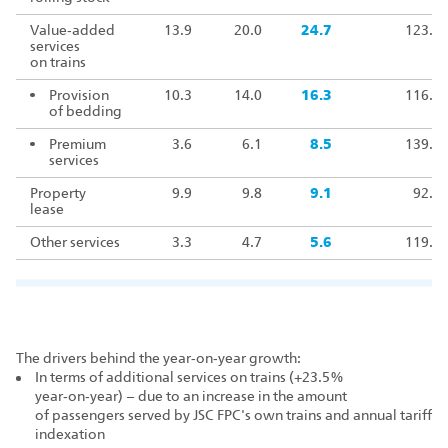
Value‑added
13.9
20.0
24.7
123.5
services
on trains
Provision
10.3
14.0
16.3
116.4
of bedding
Premium
3.6
6.1
8.5
139.8
services
Property
9.9
9.8
9.1
92.7
lease
Other services
3.3
4.7
5.6
119.2
The drivers behind the year‑on‑year growth:
In terms of additional services on trains (+23.5%
year‑on‑year) – due to an increase in the amount
of passengers served by JSC FPC's own trains and annual tariff
indexation