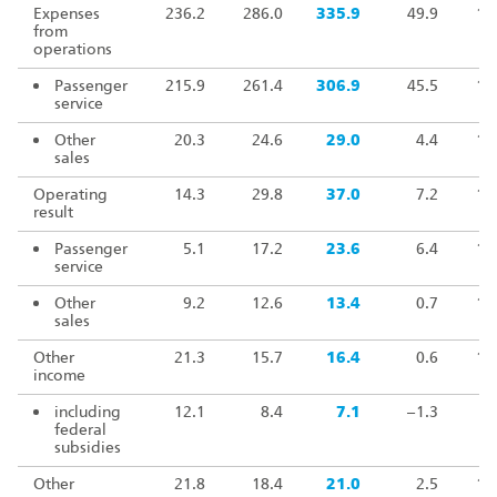
Expenses
236.2
286.0
335.9
49.9
11
from
operations
Passenger
215.9
261.4
306.9
45.5
11
service
Other
20.3
24.6
29.0
4.4
11
sales
Operating
14.3
29.8
37.0
7.2
12
result
Passenger
5.1
17.2
23.6
6.4
13
service
Other
9.2
12.6
13.4
0.7
10
sales
Other
21.3
15.7
16.4
0.6
10
income
including
12.1
8.4
7.1
–1.3
8
federal
subsidies
Other
21.8
18.4
21.0
2.5
11