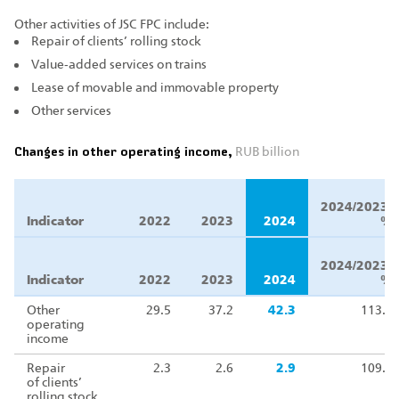
Other activities of JSC FPC include:
Repair of clients’ rolling stock
Value‑added services on trains
Lease of movable and immovable property
Other services
Changes in other operating income,
RUB billion
Δ
2024/2023,
Indicator
2022
2023
2024
%
Δ
2024/2023,
Indicator
2022
2023
2024
%
Other
29.5
37.2
42.3
113.8
operating
income
Repair
2.3
2.6
2.9
109.4
of clients’
rolling stock