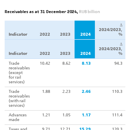
Receivables as at 31 December 2024,
RUB billion
Δ
2024/2023,
Indicator
2022
2023
2024
%
Δ
2024/2023,
Indicator
2022
2023
2024
%
Trade
10.42
8.62
8.13
94.3
receivables
(except
for rail
services)
Trade
1.88
2.23
2.46
110.3
receivables
(with rail
services)
Advances
1.21
1.05
1.17
111.4
made
Taxes and
9.71
12.71
15.29
120.3