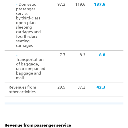
-
Domestic
97.2
119.6
137.6
passenger
service
by third‑class
open‑plan
sleeping
carriages and
fourth‑class
seating
carriages
-
7.7
8.3
8.8
Transportation
of baggage,
unaccompanied
baggage and
mail
Revenues from
29.5
37.2
42.3
other activities
Revenue from passenger service