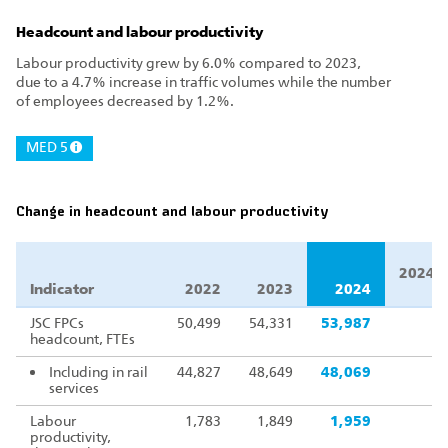
Headcount and labour productivity
Labour productivity grew by 6.0% compared to 2023,
due to a 4.7% increase in traffic volumes while the number
of employees decreased by 1.2%.
MED 5
Change in headcount and labour productivity
2024/2
Indicator
2022
2023
2024
JSC FPCs
50,499
54,331
53,987
headcount, FTEs
Including in rail
44,827
48,649
48,069
services
Labour
1,783
1,849
1,959
productivity,