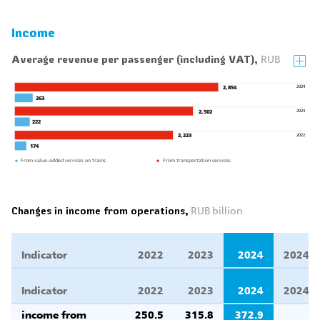
Income
Average revenue per passenger (including VAT),
RUB
2024
2,854
263
2023
2,502
222
2022
2,223
174
From value-added services on trains
From transportation services
Changes in income from operations,
RUB billion
Indicator
2022
2023
2024
2024/2
Indicator
2022
2023
2024
2024/2
income from
250.5
315.8
372.9