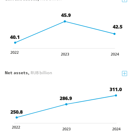
45.9
42.5
40.1
2022
2024
2023
Net assets,
RUB billion
311.0
286.9
250.8
2022
2023
2024