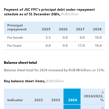
Payment of JSC FPC's principal debt under repayment
schedule as of 31 December 2024,
RUB billion
Principal
repayment
2025
2026
2027
2028
For bonds
5.5
0.0
0.0
10.0
For loans
0.0
0.0
17.0
16.0
Balance sheet total
Balance sheet total for 2024 increased by RUB 48 billion, or 12%.
Key balance sheet items,
RUB billion
Δ
2024/2023,
Indicator
2022
2023
2024
%
Δ