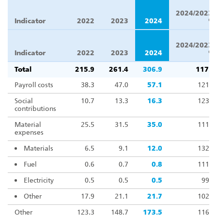
Δ
2024/2023,
Indicator
2022
2023
2024
%
Δ
2024/2023,
Indicator
2022
2023
2024
%
Total
215.9
261.4
306.9
117.4
Payroll costs
38.3
47.0
57.1
121.6
Social
10.7
13.3
16.3
123.1
contributions
Material
25.5
31.5
35.0
111.3
expenses
Materials
6.5
9.1
12.0
132.1
Fuel
0.6
0.7
0.8
111.0
Electricity
0.5
0.5
0.5
99.0
Other
17.9
21.1
21.7
102.6
Other
123.3
148.7
173.5
116.7