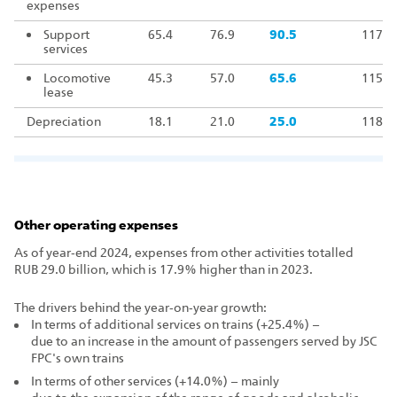
expenses
Support
65.4
76.9
90.5
117.7
services
Locomotive
45.3
57.0
65.6
115.1
lease
Depreciation
18.1
21.0
25.0
118.9
Other operating expenses
As of year‑end 2024, expenses from other activities totalled
RUB 29.0 billion, which is 17.9% higher than in 2023.
The drivers behind the year‑on‑year growth:
In terms of additional services on trains (+25.4%) –
due to an increase in the amount of passengers served by JSC
FPC's own trains
In terms of other services (+14.0%) – mainly