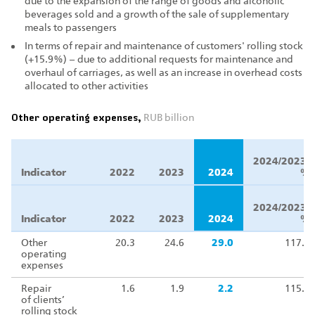
due to the expansion of the range of goods and alcoholic
beverages sold and a growth of the sale of supplementary
meals to passengers
In terms of repair and maintenance of customers' rolling stock
(+15.9%) – due to additional requests for maintenance and
overhaul of carriages, as well as an increase in overhead costs
allocated to other activities
Other operating expenses,
RUB billion
Δ
2024/2023,
Indicator
2022
2023
2024
%
Δ
2024/2023,
Indicator
2022
2023
2024
%
Other
20.3
24.6
29.0
117.9
operating
expenses
Repair
1.6
1.9
2.2
115.9
of clients’
rolling stock