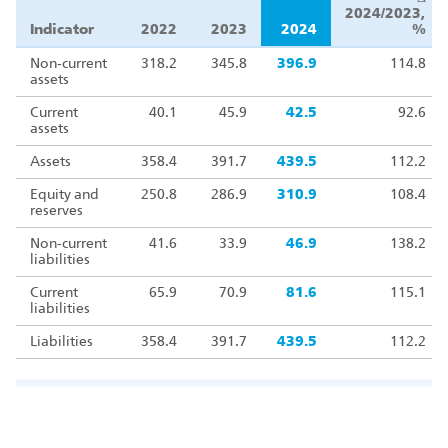
2024/2023,
Indicator
2022
2023
2024
%
Non‑current
318.2
345.8
396.9
114.8
assets
Current
40.1
45.9
42.5
92.6
assets
Assets
358.4
391.7
439.5
112.2
Equity and
250.8
286.9
310.9
108.4
reserves
Non‑current
41.6
33.9
46.9
138.2
liabilities
Current
65.9
70.9
81.6
115.1
liabilities
Liabilities
358.4
391.7
439.5
112.2