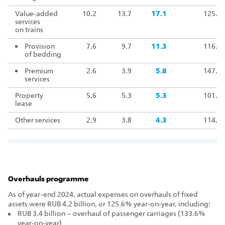
Value‑added
10.2
13.7
17.1
125.4
services
on trains
Provision
7.6
9.7
11.3
116.5
of bedding
Premium
2.6
3.9
5.8
147.4
services
Property
5.6
5.3
5.3
101.8
lease
Other services
2.9
3.8
4.3
114.0
Overhauls programme
As of year-end 2024, actual expenses on overhauls of fixed
assets were RUB 4.2 billion, or 125.6% year‑on‑year, including:
RUB 3.4 billion – overhaul of passenger carriages (133.6%
year‑on‑year)