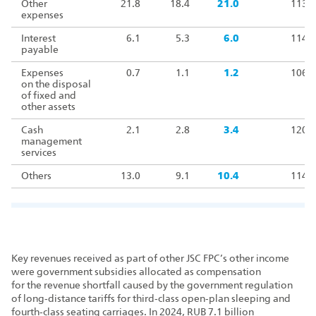
Other
21.8
18.4
21.0
113.9
expenses
Interest
6.1
5.3
6.0
114.1
payable
Expenses
0.7
1.1
1.2
106.2
on the disposal
of fixed and
other assets
Cash
2.1
2.8
3.4
120.3
management
services
Others
13.0
9.1
10.4
114.1
Key revenues received as part of other JSC FPC’s other income
were government subsidies allocated as compensation
for the revenue shortfall caused by the government regulation
of long‑distance tariffs for third‑class open‑plan sleeping and
fourth‑class seating carriages. In 2024, RUB 7.1 billion