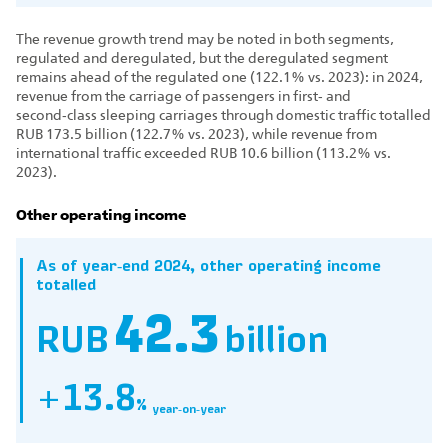
The revenue growth trend may be noted in both segments,
regulated and deregulated, but the deregulated segment
remains ahead of the regulated one (122.1% vs. 2023): in 2024,
revenue from the carriage of passengers in first‑ and
second‑class sleeping carriages through domestic traffic totalled
RUB 173.5 billion (122.7% vs. 2023), while revenue from
international traffic exceeded RUB 10.6 billion (113.2% vs.
2023).
Other operating income
As of year‑end 2024, other operating income
totalled
42.3
RUB
billion
+13.8
%
year‑on‑year