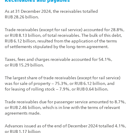
Receivables and payables
As at 31 December 2024, the receivables totalled
RUB 28.26 billion.
Trade receivables (except for rail service) accounted for 28.8%,
or RUB 8.13 billion, of total receivables. The bulk of this debt,
RUB 6.12 billion, resulted from the application of the terms
of settlements stipulated by the long‑term agreement.
Taxes, fees and charges receivable accounted for 54.1%,
or RUB 15.29 billion.
The largest share of trade receivables (except for rail service)
was for sale of property – 75.3%, or RUB 6.12 billion, and
for leasing of rolling stock – 7.9%, or RUB 0.64 billion.
Trade receivables due for passenger service amounted to 8.7%,
or RUB 2.46 billion, which is in line with the terms of relevant
agreements made.
Advances issued as of the end of December 2024 totalled 4.1%,
or RUB 1.17 billion