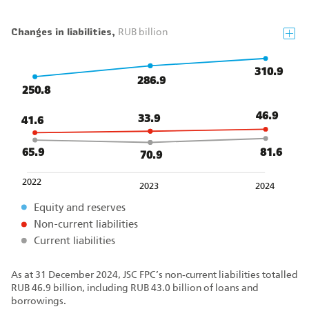
Changes in liabilities,
RUB billion
310.9
286.9
250.8
46.9
33.9
41.6
81.6
65.9
70.9
2022
2023
2024
Equity and reserves
Non-current liabilities
Current liabilities
As at 31 December 2024, JSC FPC’s non‑current liabilities totalled
RUB 46.9 billion, including RUB 43.0 billion of loans and
borrowings.