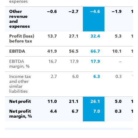
expenses
Other
–0.6
–2.7
–4.6
–1.9
16
revenue
and
expenses
Profit (loss)
13.7
27.1
32.4
5.3
11
before tax
EBITDA
41.9
56.5
66.7
10.1
11
EBITDA
16.7
17.9
17.9
–
margin, %
Income tax
2.7
6.0
6.3
0.3
10
and other
similar
liabilities
Net profit
11.0
21.1
26.1
5.0
12
Net profit
4.4
6.7
7.0
0.3
10
margin, %