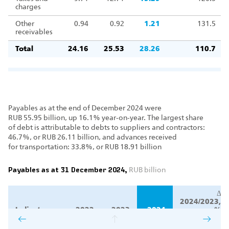
charges
Other
0.94
0.92
1.21
131.5
receivables
Total
24.16
25.53
28.26
110.7
Payables as at the end of December 2024 were
RUB 55.95 billion, up 16.1% year‑on‑year. The largest share
of debt is attributable to debts to suppliers and contractors:
46.7%, or RUB 26.11 billion, and advances received
for transportation: 33.8%, or RUB 18.91 billion
Payables as at 31 December 2024,
RUB billion
Δ
2024/2023,
Indicator
2022
2023
2024
%
Δ