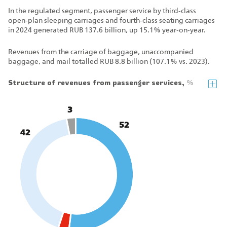
In the regulated segment, passenger service by third‑class
open‑plan sleeping carriages and fourth‑class seating carriages
in 2024 generated RUB 137.6 billion, up 15.1% year‑on‑year.
Revenues from the carriage of baggage, unaccompanied
baggage, and mail totalled RUB 8.8 billion (107.1% vs. 2023).
Structure of revenues from passenger services,
%
3
52
42