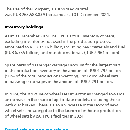
The size of the Company's authorised capital
was RUB 263,588,839 thousand as at 31 December 2024.
Inventory holdings
As at 31 December 2024, JSC FPC's actual inventory content,
excluding inventories not used in the production process,
amounted to RUB 9.516 billion, including new materials and fuel
(RUB 6.555 billion) and reusable materials (RUB 2.961 billion).
Spare parts of passenger carriages account for the largest part
of the production inventory in the amount of RUB 4.792 billion
(50% of the total production inventory), including wheel sets
of passenger carriages in the amount of RUB 2.291 billion.
In 2024, the structure of wheel sets inventories changed towards
an increase in the share of up‑to‑date models, including those
with disc brakes. There is also an increase in the stock of new
wheel sets, including due to the launch of in‑house production
of wheel sets by JSC FPC's facilities in 2024.