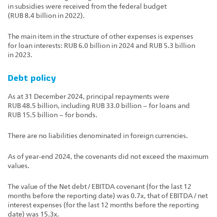
in subsidies were received from the federal budget
(RUB 8.4 billion in 2022).
The main item in the structure of other expenses is expenses
for loan interests: RUB 6.0 billion in 2024 and RUB 5.3 billion
in 2023.
Debt policy
As at 31 December 2024, principal repayments were
RUB 48.5 billion, including RUB 33.0 billion – for loans and
RUB 15.5 billion – for bonds.
There are no liabilities denominated in foreign currencies.
As of year‑end 2024, the covenants did not exceed the maximum
values.
The value of the Net debt / EBITDA covenant (for the last 12
months before the reporting date) was 0.7x, that of EBITDA / net
interest expenses (for the last 12 months before the reporting
date) was 15.3x.