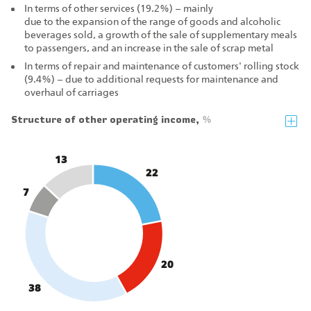
In terms of other services (19.2%) – mainly
due to the expansion of the range of goods and alcoholic
beverages sold, a growth of the sale of supplementary meals
to passengers, and an increase in the sale of scrap metal
In terms of repair and maintenance of customers' rolling stock
(9.4%) – due to additional requests for maintenance and
overhaul of carriages
Structure of other operating income,
%
13
22
7
20
38