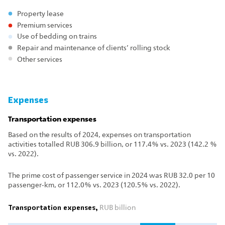
Property lease
Premium services
Use of bedding on trains
Repair and maintenance of clients’ rolling stock
Other services
Expenses
Transportation expenses
Based on the results of 2024, expenses on transportation
activities totalled RUB 306.9 billion, or 117.4% vs. 2023 (142.2 %
vs. 2022).
The prime cost of passenger service in 2024 was RUB 32.0 per 10
passenger‑km, or 112.0% vs. 2023 (120.5% vs. 2022).
Transportation expenses,
RUB billion