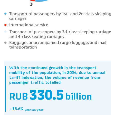
3
Transport of passengers by 1st- and 2n-class sleeping
carriages
International service
Transport of passengers by 3d-class sleeping carriages
and 4-class seating carriages
Baggage, unaccompanied cargo luggage, and mail
transportation
With the continued growth in the transport
mobility of the population, in 2024, due to annual
tariff indexation, the volume of revenue from
passenger traffic totalled
330.5
RUB
billion
+18.6%
year‑on‑year