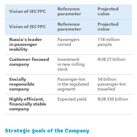
Reference
Projected
Vision of JSC FPC
parameter
value
Reference
Projected
Vision of JSC FPC
parameter
value
Russia’s leader
Passengers
118 million
in passenger
carried
people
mobility
Customer‑focused
Investment
RUB 27 billion
company
in new rolling
stock
Socially
Passenger‑km
54 billion
responsible
in the regulated
passenger‑km
company
segment:
travelled
Highly efficient,
Expected yield
RUB 330 billion
financially stable
company
Strategic goals of the Company