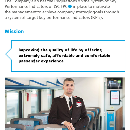
The Company also has the Regulations on the System of Key
Performance Indicators of JSC FPC
in place to motivate
the management to achieve company strategic goals through
a system of target key performance indicators (KPIs).
Mission
Improving the quality of life by offering
extremely safe, affordable and comfortable
passenger experience