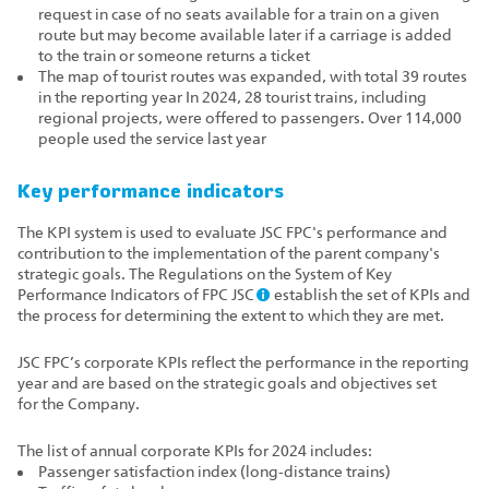
request in case of no seats available for a train on a given
route but may become available later if a carriage is added
to the train or someone returns a ticket
The map of tourist routes was expanded, with total 39 routes
in the reporting year In 2024, 28 tourist trains, including
regional projects, were offered to passengers. Over 114,000
people used the service last year
Key performance indicators
The KPI system is used to evaluate JSC FPC's performance and
contribution to the implementation of the parent company's
strategic goals. The Regulations on the System of Key
Performance Indicators of FPC JSC
establish the set of KPIs and
the process for determining the extent to which they are met.
JSC FPC’s corporate KPIs reflect the performance in the reporting
year and are based on the strategic goals and objectives set
for the Company.
The list of annual corporate KPIs for 2024 includes:
Passenger satisfaction index (long‑distance trains)