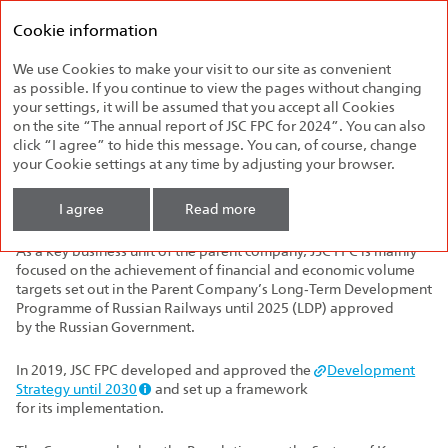
Federal
Annual report
Passenger
Cookie information
2024
Company
We use Cookies to make your visit to our site as convenient
Company's Strategy
as possible. If you continue to view the pages without changing
your settings, it will be assumed that you accept all Cookies
on the site “The annual report of JSC FPC for 2024”. You can also
The three main pillars of JSC FPC's strategy are excellent
click “I agree” to hide this message. You can, of course, change
passenger service, long‑term financial growth, and social
your Cookie settings at any time by adjusting your browser.
responsibility. These goals are the basis for the Company's
successful operations and its contribution
to the development of Russia's transport infrastructure.
I agree
Read more
As a key business unit of the parent company, JSC FPC is mainly
focused on the achievement of financial and economic volume
targets set out in the Parent Company’s Long‑Term Development
Programme of Russian Railways until 2025 (LDP) approved
by the Russian Government.
In 2019, JSC FPC developed and approved the
Development
Strategy until 2030
and set up a framework
for its implementation.