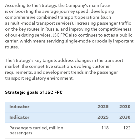
According to the Strategy, the Company’s main focus
is on boosting the average journey speed, developing
comprehensive combined transport operations (such
as multi‑modal transport services), increasing passenger traffic
on the key routes in Russia, and improving the competitiveness
of our existing services. JSC FPC also continues to act as a public
carrier, which means servicing single‑mode or socially important
routes.
The Strategy’s key targets address changes in the transport
market, the competitive situation, evolving customer
requirements, and development trends in the passenger
transport regulatory environment.
Strategic goals of JSC FPC
Indicator
2025
2030
Indicator
2025
2030
Passengers carried, million
118
122
passengers