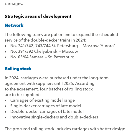
carriages.
Strategic areas of development
Network
The following trains are put online to expand the scheduled
service of the double‑decker trains in 2024:
No. 741/742, 743/744 St. Petersburg – Moscow ‘Aurora’
No. 391/392 Chelyabinsk – Moscow
No. 63/64 Samara – St. Petersburg
Rolling stock
In 2024, carriages were purchased under the long‑term
agreement with suppliers until 2025. According
to the agreement, four batches of rolling stock
are to be supplied:
Carriages of existing model range
Single‑decker carriages of late model
Double‑decker carriages of late model
Innovative single‑deckers and double‑deckers
The procured rolling stock includes carriages with better design