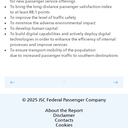
for new passenger service offerings
To bring the long‑distance passenger satisfaction index
to at least 88.1 points
To improve the level of traffic safety
To minimise the adverse environmental impact
To develop human capital
To build digital capabilities and actively deploy digital
technologies in order to enhance the efficiency of internal
processes and improve services
To ensure transport mobility of the population
due to increased passenger traffic to southern destinations
© 2025
JSC Federal Passenger Company
About the Report
Disclaimer
Contacts
Cookies