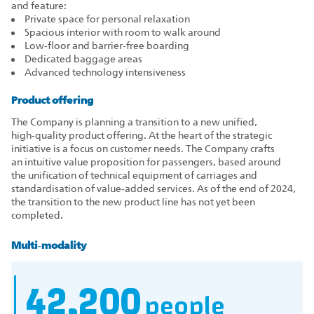
and feature:
Private space for personal relaxation
Spacious interior with room to walk around
Low‑floor and barrier‑free boarding
Dedicated baggage areas
Advanced technology intensiveness
Product offering
The Company is planning a transition to a new unified,
high‑quality product offering. At the heart of the strategic
initiative is a focus on customer needs. The Company crafts
an intuitive value proposition for passengers, based around
the unification of technical equipment of carriages and
standardisation of value‑added services. As of the end of 2024,
the transition to the new product line has not yet been
completed.
Multi‑modality
42,200
people