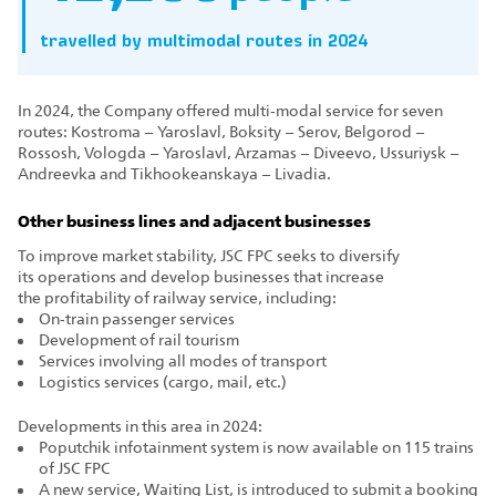
travelled by multimodal routes in 2024
In 2024, the Company offered multi‑modal service for seven
routes: Kostroma – Yaroslavl, Boksity – Serov, Belgorod –
Rossosh, Vologda – Yaroslavl, Arzamas – Diveevo, Ussuriysk –
Andreevka and Tikhookeanskaya – Livadia.
Other business lines and adjacent businesses
To improve market stability, JSC FPC seeks to diversify
its operations and develop businesses that increase
the profitability of railway service, including:
On‑train passenger services
Development of rail tourism
Services involving all modes of transport
Logistics services (cargo, mail, etc.)
Developments in this area in 2024:
Poputchik infotainment system is now available on 115 trains
of JSC FPC
A new service, Waiting List, is introduced to submit a booking