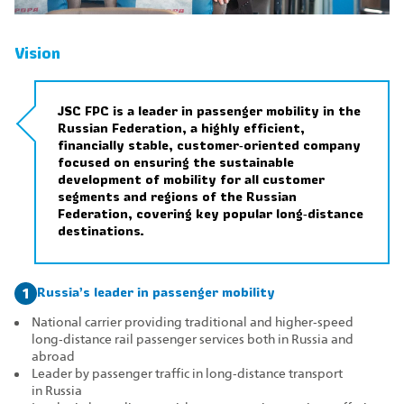
Vision
JSC FPC is a leader in passenger mobility in the
Russian Federation, a highly efficient,
financially stable, customer‑oriented company
focused on ensuring the sustainable
development of mobility for all customer
segments and regions of the Russian
Federation, covering key popular long‑distance
destinations.
Russia’s leader in passenger mobility
1
National carrier providing traditional and higher‑speed
long‑distance rail passenger services both in Russia and
abroad
Leader by passenger traffic in long‑distance transport
in Russia