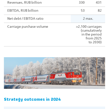
Revenues, RUB billion
330
431
EBITDA, RUB billion
53
82
Net debt / EBITDA ratio
2 max.
Carriage purchase volume
>2,100 carriages
(cumulatively
in the period
from 2025
to 2030)
Strategy outcomes in 2024