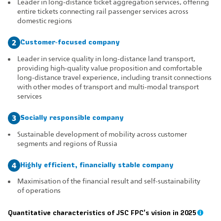
Leader in long‑distance ticket aggregation services, offering
entire tickets connecting rail passenger services across
domestic regions
Customer‑focused company
2
Leader in service quality in long‑distance land transport,
providing high‑quality value proposition and comfortable
long‑distance travel experience, including transit connections
with other modes of transport and multi‑modal transport
services
Socially responsible company
3
Sustainable development of mobility across customer
segments and regions of Russia
Highly efficient, financially stable company
4
Maximisation of the financial result and self‑sustainability
of operations
Quantitative characteristics of JSC FPC's vision in 2025