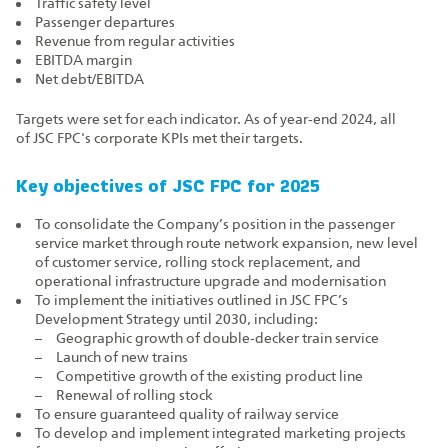
Traffic safety level
Passenger departures
Revenue from regular activities
EBITDA margin
Net debt/EBITDA
Targets were set for each indicator. As of year‑end 2024, all
of JSC FPC's corporate KPIs met their targets.
Key objectives of JSC FPC for 2025
To consolidate the Company’s position in the passenger
service market through route network expansion, new level
of customer service, rolling stock replacement, and
operational infrastructure upgrade and modernisation
To implement the initiatives outlined in JSC FPC’s
Development Strategy until 2030, including:
Geographic growth of double‑decker train service
Launch of new trains
Competitive growth of the existing product line
Renewal of rolling stock
To ensure guaranteed quality of railway service
To develop and implement integrated marketing projects