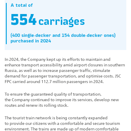
A total of
554
carriages
(400 single‑decker and 154 double‑decker ones)
purchased in 2024
In 2024, the Company kept up its efforts to maintain and
enhance transport accessibility amid airport closures in southern
Russia, as well as to increase passenger traffic, stimulate
demand for passenger transportation, and optimise costs. JSC
FPC carried around 112.7 million passengers in 2024.
To ensure the guaranteed quality of transportation,
the Company continued to improve its services, develop new
routes and renew its rolling stock.
The tourist train network is being constantly expanded
to provide our citizens with a comfortable and secure tourism
environment. The trains are made up of modern comfortable