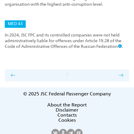
organisation with the highest anti‑corruption level.
MED 43
In 2024, JSC FPC and its controlled companies were not held
administratively liable for offences under Article 19.28 of the
Code of Administrative Offences of the Russian Federation
.
© 2025
JSC Federal Passenger Company
About the Report
Disclaimer
Contacts
Cookies