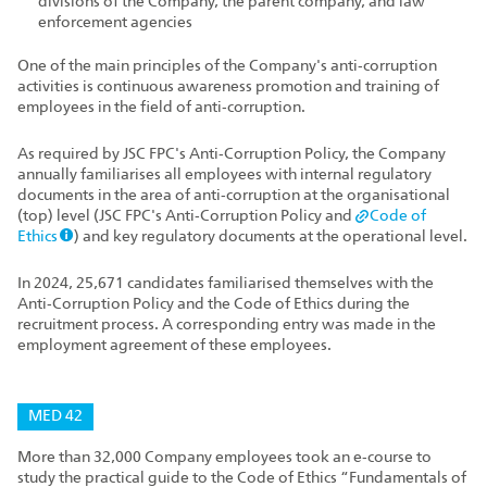
divisions of the Company, the parent company, and law
enforcement agencies
One of the main principles of the Company's anti‑corruption
activities is continuous awareness promotion and training of
employees in the field of anti‑corruption.
As required by JSC FPC's Anti‑Corruption Policy, the Company
annually familiarises all employees with internal regulatory
documents in the area of anti‑corruption at the organisational
(top) level (JSC FPC's Anti‑Corruption Policy and
Code of
Ethics
) and key regulatory documents at the operational level.
In 2024, 25,671 candidates familiarised themselves with the
Anti‑Corruption Policy and the Code of Ethics during the
recruitment process. A corresponding entry was made in the
employment agreement of these employees.
MED 42
More than 32,000 Company employees took an e‑course to
study the practical guide to the Code of Ethics “Fundamentals of