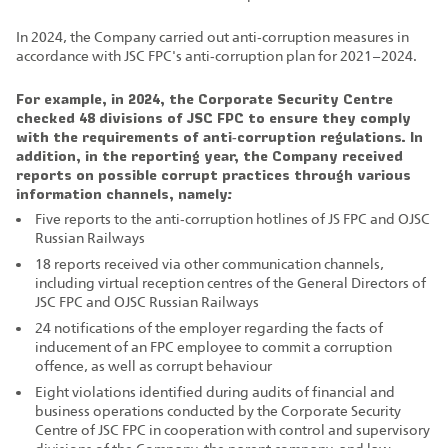
In 2024, the Company carried out anti‑corruption measures in
accordance with JSC FPC's anti‑corruption plan for 2021–2024.
For example, in 2024, the Corporate Security Centre
checked 48 divisions of JSC FPC to ensure they comply
with the requirements of anti‑corruption regulations. In
addition, in the reporting year, the Company received
reports on possible corrupt practices through various
information channels, namely:
Five reports to the anti‑corruption hotlines of JS FPC and OJSC
Russian Railways
18 reports received via other communication channels,
including virtual reception centres of the General Directors of
JSC FPC and OJSC Russian Railways
24 notifications of the employer regarding the facts of
inducement of an FPC employee to commit a corruption
offence, as well as corrupt behaviour
Eight violations identified during audits of financial and
business operations conducted by the Corporate Security
Centre of JSC FPC in cooperation with control and supervisory