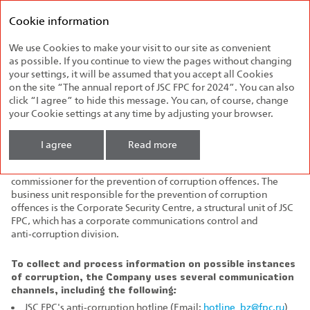
Federal
Annual report
Passenger
Cookie information
2024
Company
We use Cookies to make your visit to our site as convenient
Anti‑Corruption
as possible. If you continue to view the pages without changing
your settings, it will be assumed that you accept all Cookies
The Company runs open and honest business, follows the best
on the site “The annual report of JSC FPC for 2024”. You can also
practices of corporate governance and maintaining business
click “I agree” to hide this message. You can, of course, change
reputation. Anti‑corruption issues in the Company are regulated
your Cookie settings at any time by adjusting your browser.
by
JSC FPC's Anti‑Corruption Policy
, as well as
JSC FPC's
Code of Ethics
.
I agree
Read more
The Deputy General Director for Security was appointed
commissioner for the prevention of corruption offences. The
business unit responsible for the prevention of corruption
offences is the Corporate Security Centre, a structural unit of JSC
FPC, which has a corporate communications control and
anti‑corruption division.
To collect and process information on possible instances
of corruption, the Company uses several communication
channels, including the following:
JSC FPC's anti‑corruption hotline (Email:
hotline_bz@fpc.ru
)