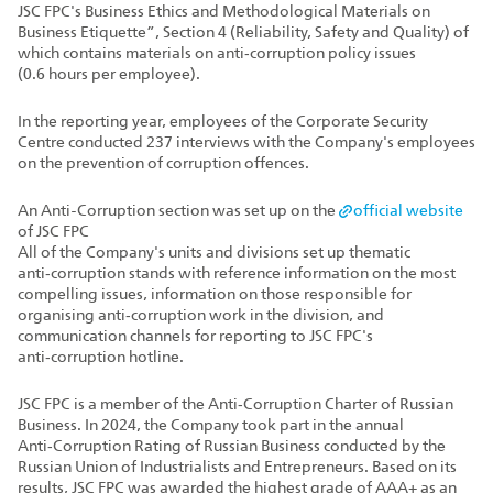
JSC FPC's Business Ethics and Methodological Materials on
Business Etiquette”, Section 4 (Reliability, Safety and Quality) of
which contains materials on anti‑corruption policy issues
(0.6 hours per employee).
In the reporting year, employees of the Corporate Security
Centre conducted 237 interviews with the Company's employees
on the prevention of corruption offences.
An Anti-Corruption section was set up on the
official website
of JSC FPC
All of the Company's units and divisions set up thematic
anti‑corruption stands with reference information on the most
compelling issues, information on those responsible for
organising anti‑corruption work in the division, and
communication channels for reporting to JSC FPC's
anti‑corruption hotline.
JSC FPC is a member of the Anti‑Corruption Charter of Russian
Business. In 2024, the Company took part in the annual
Anti‑Corruption Rating of Russian Business conducted by the
Russian Union of Industrialists and Entrepreneurs. Based on its
results, JSC FPC was awarded the highest grade of AAA+ as an