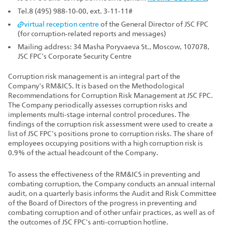
Tel.8 (495) 988‑10‑00, ext. 3‑11‑11#
virtual reception centre
of the General Director of JSC FPC
(for corruption‑related reports and messages)
Mailing address: 34 Masha Poryvaeva St., Moscow, 107078,
JSC FPC's Corporate Security Centre
Corruption risk management is an integral part of the
Company's RM&ICS. It is based on the Methodological
Recommendations for Corruption Risk Management at JSC FPC.
The Company periodically assesses corruption risks and
implements multi‑stage internal control procedures. The
findings of the corruption risk assessment were used to create a
list of JSC FPC's positions prone to corruption risks. The share of
employees occupying positions with a high corruption risk is
0.9% of the actual headcount of the Company.
To assess the effectiveness of the RM&ICS in preventing and
combating corruption, the Company conducts an annual internal
audit, on a quarterly basis informs the Audit and Risk Committee
of the Board of Directors of the progress in preventing and
combating corruption and of other unfair practices, as well as of
the outcomes of JSC FPC's anti‑corruption hotline.