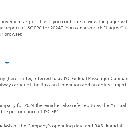
Annual report 2024
convenient as possible. If you continue to view the pages wi
pment Strategy
Performance Review
Corporate Gov
al report of JSC FPC for 2024”. You can also click “I agree” 
ur browser.
rt
 (hereinafter, referred to as JSC Federal Passenger Compan
lway carrier of the Russian Federation and an entity subject
mpany for 2024 (hereinafter also referred to as the Annual
 the performance of JSC FPC.
lysis of the Company's operating data and RAS financial