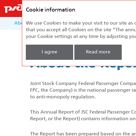
Federal
Passenger
Cookie information
Company
About the Report
We use Cookies to make your visit to our site as 
About the Company
Develo
that you accept all Cookies on the site “The annu
your Cookie settings at any time by adjusting yo
Home
About the Report
I agree
Read more
About the Repo
Joint Stock Company Federal Passenger Company
FPC, the Company) is the national passenger rai
to anti‑monopoly regulation.
This Annual Report of JSC Federal Passenger Co
Report, or the Report) contains information on
The Report has been prepared based on the ana