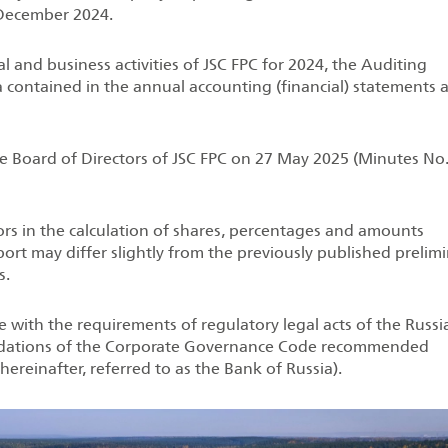
 December 2024.
al and business activities of JSC FPC for 2024, the Auditing
 contained in the annual accounting (financial) statements 
e Board of Directors of JSC FPC on 27 May 2025 (Minutes No.
rs in the calculation of shares, percentages and amounts
ort may differ slightly from the previously published prelim
s.
with the requirements of regulatory legal acts of the Russi
ndations of the Corporate Governance Code recommended
ereinafter, referred to as the Bank of Russia).