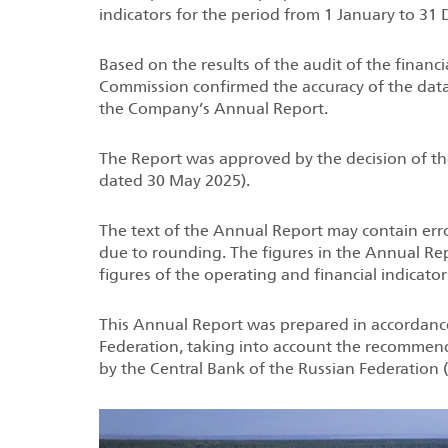
indicators for the period from 1 January to 31
Based on the results of the audit of the financi
Commission confirmed the accuracy of the data
the Company’s Annual Report.
The Report was approved by the decision of th
dated 30 May 2025).
The text of the Annual Report may contain erro
due to rounding. The figures in the Annual Rep
figures of the operating and financial indicator
This Annual Report was prepared in accordance 
Federation, taking into account the recomme
by the Central Bank of the Russian Federation (h