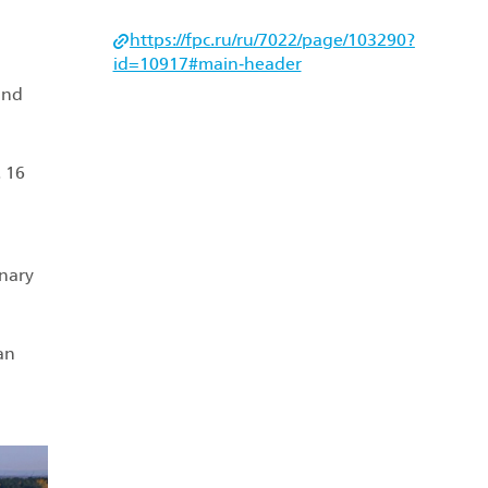
https://fpc.ru/ru/7022/page/103290?
id=10917#main‑header
and
 16
inary
an