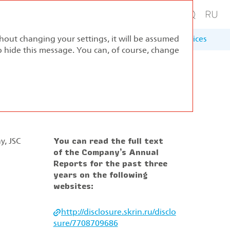
thout changing your settings, it will be assumed
ernance
Sustainable Development
Appendices
to hide this message. You can, of course, change
y, JSC
You can read the full text
of the Company’s Annual
Reports for the past three
years on the following
websites:
http://disclosure.skrin.ru/disclo
sure/7708709686