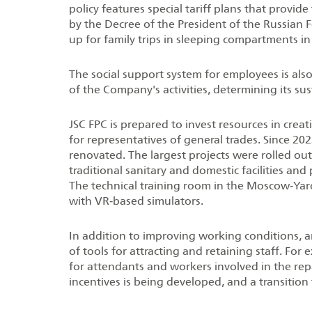
policy features special tariff plans that provide
by the Decree of the President of the Russian 
up for family trips in sleeping compartments in
The social support system for employees is als
of the Company's activities, determining its s
JSC FPC is prepared to invest resources in crea
for representatives of general trades. Since 2
renovated. The largest projects were rolled ou
traditional sanitary and domestic facilities and
The technical training room in the Moscow‑Yar
with VR‑based simulators.
In addition to improving working conditions, 
of tools for attracting and retaining staff. Fo
for attendants and workers involved in the rep
incentives is being developed, and a transiti