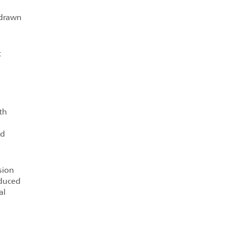
 drawn
t
n
th
ed
sion
oduced
al