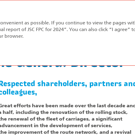
Annual report 2024
convenient as possible. If you continue to view the pages wi
pment Strategy
Performance Review
Corporate Gov
al report of JSC FPC for 2024”. You can also click “I agree” 
ur browser.
rom the General Director
e General Director
Respected shareholders, partners an
colleagues,
Great efforts have been made over the last decade an
a half, including the renovation of the rolling stock,
the renewal of the fleet of carriages, a significant
advancement in the development of services,
the improvement of the route network, and a revival