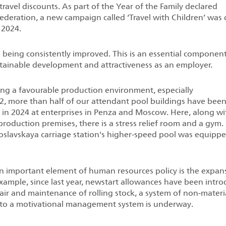
 travel discounts. As part of the Year of the Family declared
Federation, a new campaign called ‘Travel with Children’ was
 2024.
o being consistently improved. This is an essential componen
ustainable development and attractiveness as an employer.
ting a favourable production environment, especially
022, more than half of our attendant pool buildings have bee
t in 2024 at enterprises in Penza and Moscow. Here, along wi
 production premises, there is a stress relief room and a gym.
oslavskaya carriage station's higher‑speed pool was equipp
an important element of human resources policy is the expan
r example, since last year, newstart allowances have been intr
air and maintenance of rolling stock, a system of non‑materi
on to a motivational management system is underway.