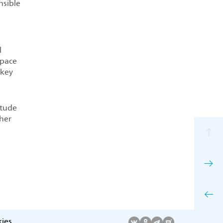
nsible
l
space
 key
itude
ther
ies