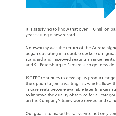
It is satisfying to know that over 110 million p
year, setting a new record.
Noteworthy was the return of the Aurora high
began operating in a double‑decker configuratio
standard and improved seating arrangements. 
and St. Petersburg to Samara, also got new dou
JSC FPC continues to develop its product range
the option to join a waiting list, which allows 
in case seats become available later (if a carri
to improve the quality of service for all categori
on the Company's trains were revised and came
Our goal is to make the rail service not only co