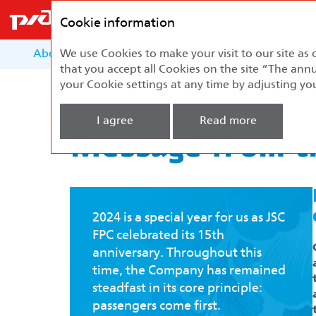
Federal
Passenger
Cookie information
Company
About the Report
We use Cookies to make your visit to our site as 
About the Company
Develo
that you accept all Cookies on the site “The annu
your Cookie settings at any time by adjusting yo
Home
Development Strategy
Message f
I agree
Read more
Message from th
2024 is a special year for us as JSC
FPC celebrated its 15th
anniversary. Throughout this
time, the Company has remained
steadfast in its core principle:
passengers come first.