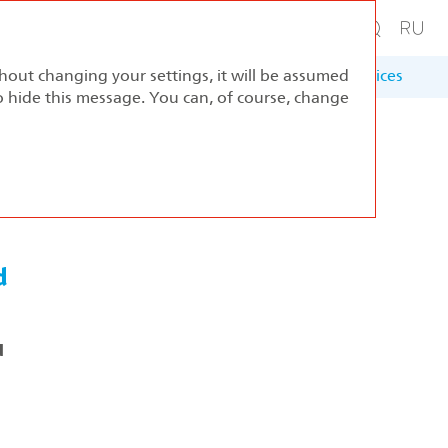
thout changing your settings, it will be assumed
ernance
Sustainable Development
Appendices
to hide this message. You can, of course, change
d
d