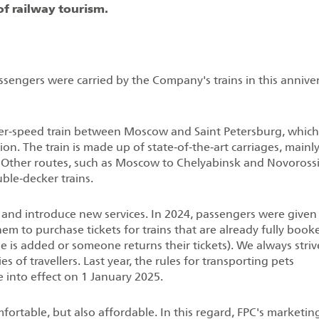
of railway tourism.
assengers were carried by the Company's trains in this annive
er‑speed train between Moscow and Saint Petersburg, which
n. The train is made up of state‑of‑the‑art carriages, mainl
Other routes, such as Moscow to Chelyabinsk and Novorossi
ble‑decker trains.
 and introduce new services. In 2024, passengers were given
them to purchase tickets for trains that are already fully book
age is added or someone returns their tickets). We always striv
es of travellers. Last year, the rules for transporting pets
 into effect on 1 January 2025.
mfortable, but also affordable. In this regard, FPC's marketin