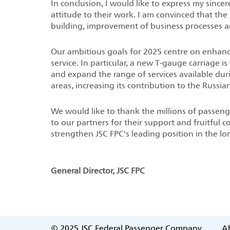
In conclusion, I would like to express my since
attitude to their work. I am convinced that the 
building, improvement of business processes a
Our ambitious goals for 2025 centre on enhancin
service. In particular, a new T‑gauge carriage i
and expand the range of services available dur
areas, increasing its contribution to the Russi
We would like to thank the millions of passeng
to our partners for their support and fruitful c
strengthen JSC FPC's leading position in the lo
General Director, JSC FPC
© 2025
JSC Federal Passenger Company
Ab