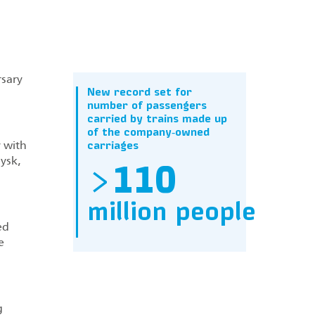
rsary
New record set for
number of passengers
carried by trains made up
of the company‑owned
y with
carriages
ysk,
>
110
million people
ed
e
g