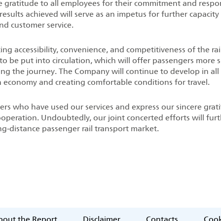
re gratitude to all employees for their commitment and respo
results achieved will serve as an impetus for further capacity
nd customer service.
g accessibility, convenience, and competitiveness of the rai
s to be put into circulation, which will offer passengers more 
ing the journey. The Company will continue to develop in all
an economy and creating comfortable conditions for travel.
ers who have used our services and express our sincere grat
ooperation. Undoubtedly, our joint concerted efforts will fur
ng‑distance passenger rail transport market.
out the Report
Disclaimer
Contacts
Cook