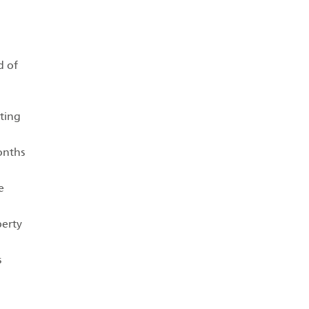
d of
rting
months
e
perty
s