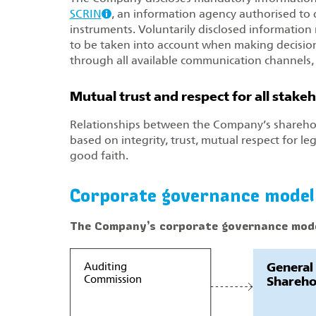
SCRIN
, an information agency authorised to d
instruments. Voluntarily disclosed information r
to be taken into account when making decisions 
through all available communication channels,
Mutual trust and respect for all stake
Relationships between the Company’s shareho
based on integrity, trust, mutual respect for leg
good faith.
Corporate governance model
The Company’s corporate governance mod
General
Auditing
Commission
Shareho