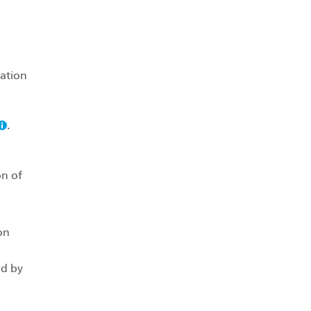
iation
.
on of
on
ed by