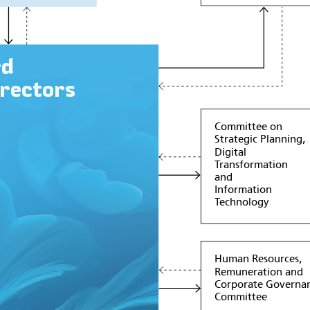
rd
irectors
Committee on
Strategic Planning,
Digital
Transformation
and
Information
Technology
Human Resources,
Remuneration and
Corporate Governa
Committee