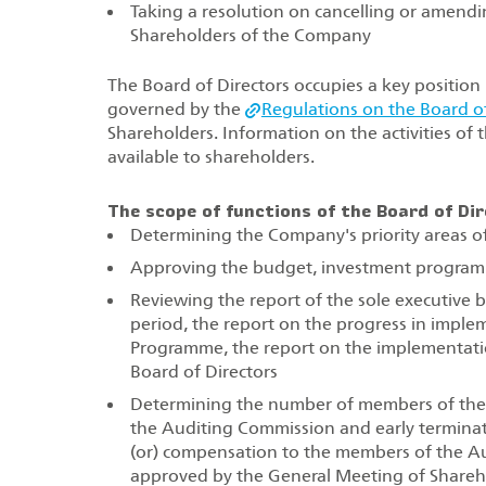
Taking a resolution on cancelling or amendi
Shareholders of the Company
The Board of Directors occupies a key position i
governed by the
Regulations on the Board of
Shareholders. Information on the activities of
available to shareholders.
The scope of functions of the Board of Dir
Determining the Company's priority areas of 
Approving the budget, investment programm
Reviewing the report of the sole executive
period, the report on the progress in imple
Programme, the report on the implementatio
Board of Directors
Determining the number of members of the
the Auditing Commission and early termina
(or) compensation to the members of the A
approved by the General Meeting of Share