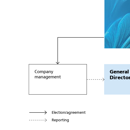
General
Company
management
Directo
Election/agreement
Reporting