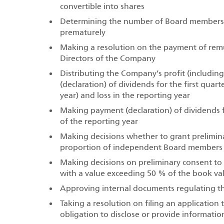
convertible into shares
Determining the number of Board members,
prematurely
Making a resolution on the payment of rem
Directors of the Company
Distributing the Company’s profit (includin
(declaration) of dividends for the first quart
year) and loss in the reporting year
Making payment (declaration) of dividends for
of the reporting year
Making decisions whether to grant prelimina
proportion of independent Board members i
Making decisions on preliminary consent to 
with a value exceeding 50 % of the book va
Approving internal documents regulating th
Taking a resolution on filing an application
obligation to disclose or provide informatio