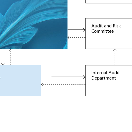
Audit and Risk
Committee
Internal Audit
Department
r