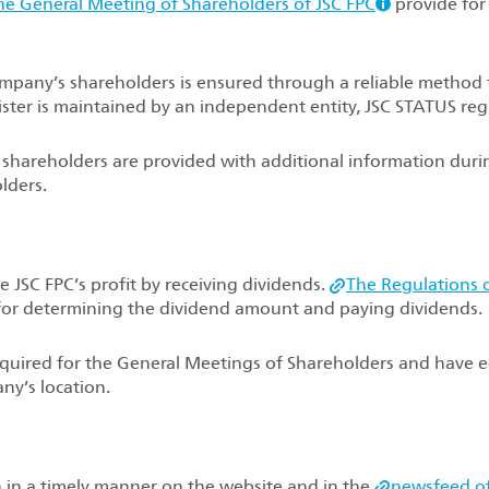
he General Meeting of Shareholders of JSC FPC
provide for
Company’s shareholders is ensured through a reliable method 
ister is maintained by an independent entity, JSC STATUS regi
, shareholders are provided with additional information duri
lders.
e JSC FPC’s profit by receiving dividends.
The Regulations 
for determining the dividend amount and paying dividends.
required for the General Meetings of Shareholders and have 
ny’s location.
in a timely manner on the website and in the
newsfeed o