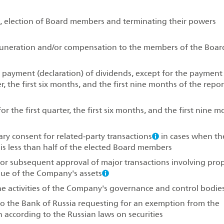
 election of Board members and terminating their powers
uneration and/or compensation to the members of the Boar
g payment (declaration) of dividends, except for the payment
er, the first six months, and the first nine months of the repo
 the first quarter, the first six months, and the first nine 
ry consent for related‑party transactions
in cases when th
s less than half of the elected Board members
or subsequent approval of major transactions involving pro
lue of the Company's assets
e activities of the Company's governance and control bodie
 to the Bank of Russia requesting for an exemption from the
n according to the Russian laws on securities