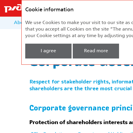
Federal
Passenger
Cookie information
Company
About the Report
We use Cookies to make your visit to our site as 
About the Company
Develo
that you accept all Cookies on the site “The annu
your Cookie settings at any time by adjusting yo
Home
Corporate Governance
Corporate 
I agree
Read more
Corporate Gove
Respect for stakeholder rights, informat
shareholders are the three most crucial
Corporate governance princi
Protection of shareholders interests a