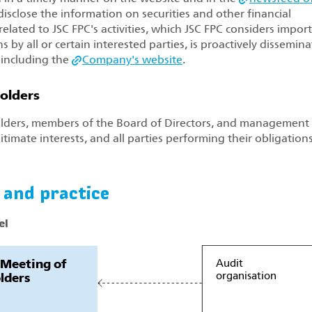
isclose the information on securities and other financial
elated to JSC FPC's activities, which JSC FPC considers impor
by all or certain interested parties, is proactively dissemin
 including the
Company's website
.
holders
lders, members of the Board of Directors, and management 
itimate interests, and all parties performing their obligations
 and practice
el
 Meeting of
Audit
organisation
lders