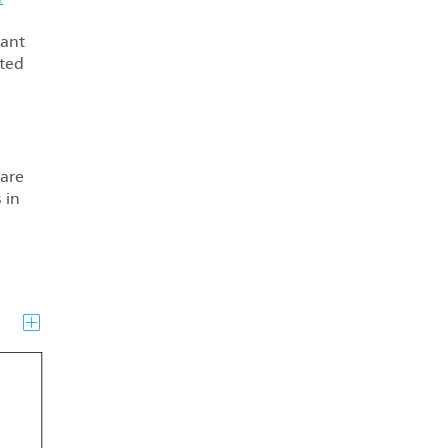
tant
ated
are
 in