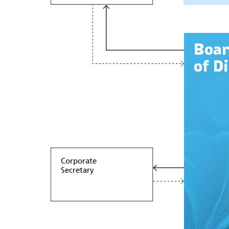
Boa
of D
Corporate
Secretary