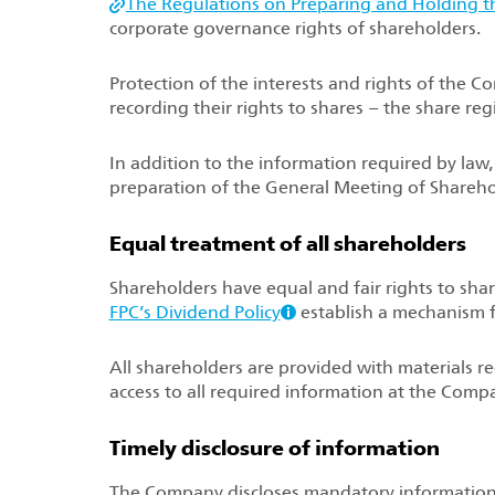
The Regulations on Preparing and Holding t
corporate governance rights of shareholders.
Protection of the interests and rights of the 
recording their rights to shares – the share reg
In addition to the information required by law
preparation of the General Meeting of Shareho
Equal treatment of all shareholders
Shareholders have equal and fair rights to shar
FPC’s Dividend Policy
establish a mechanism 
All shareholders are provided with materials 
access to all required information at the Compa
Timely disclosure of information
The Company discloses mandatory information 