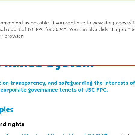
Annual report 2024
convenient as possible. If you continue to view the pages wi
pment Strategy
Performance Review
Corporate Gov
al report of JSC FPC for 2024”. You can also click “I agree” 
ur browser.
Governance System
rnance System
ion transparency, and safeguarding the interests of
 corporate governance tenets of JSC FPC.
ples
nd rights