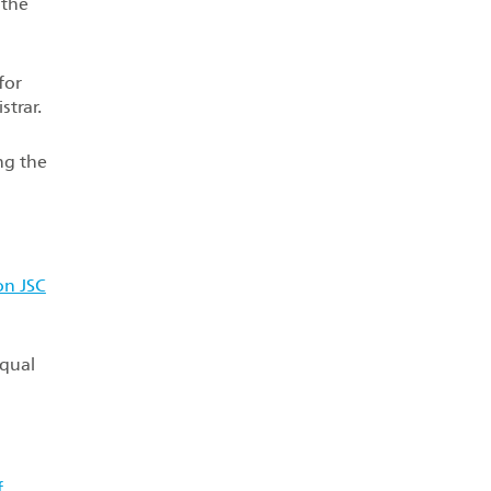
 the
for
strar.
ng the
on JSC
equal
f