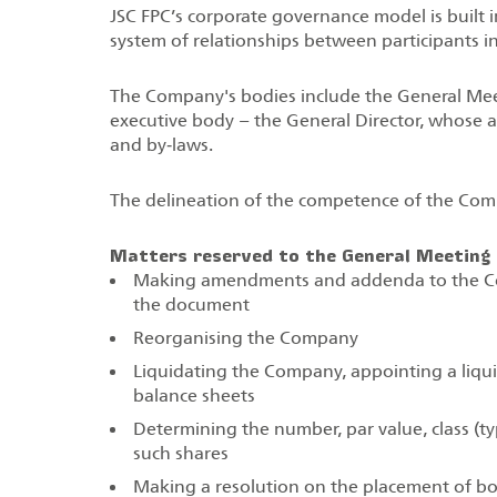
JSC FPC’s corporate governance model is built i
system of relationships between participants i
The Company's bodies include the General Meet
executive body – the General Director, whose ac
and by‑laws.
The delineation of the competence of the Comp
Matters reserved to the General Meeting 
Making amendments and addenda to the Com
the document
Reorganising the Company
Liquidating the Company, appointing a liqui
balance sheets
Determining the number, par value, class (ty
such shares
Making a resolution on the placement of bon