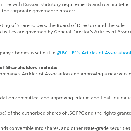
n line with Russian statutory requirements and is a multi‑tier
n the corporate governance process.
ing of Shareholders, the Board of Directors and the sole
tivities are governed by General Director's Articles of Assoc
any's bodies is set out in
JSC FPC's Articles of Association
of Shareholders include:
pany's Articles of Association and approving a new versi
dation committee, and approving interim and final liquidati
pe) of the authorised shares of JSC FPC and the rights grant
ds convertible into shares, and other issue‑grade securities