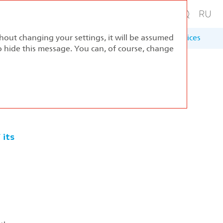
thout changing your settings, it will be assumed
ernance
Sustainable Development
Appendices
to hide this message. You can, of course, change
 its