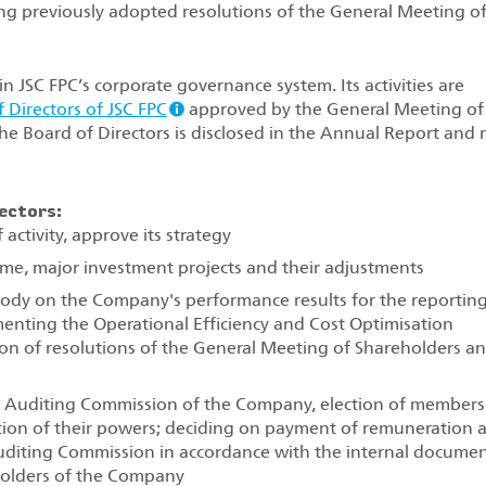
ng previously adopted resolutions of the General Meeting o
n JSC FPC’s corporate governance system. Its activities are
 Directors of JSC FPC
approved by the General Meeting of
 the Board of Directors is disclosed in the Annual Report and
ectors:
activity, approve its strategy
e, major investment projects and their adjustments
 body on the Company's performance results for the reportin
menting the Operational Efficiency and Cost Optimisation
n of resolutions of the General Meeting of Shareholders a
 Auditing Commission of the Company, election of members
tion of their powers; deciding on payment of remuneration 
uditing Commission in accordance with the internal docume
holders of the Company