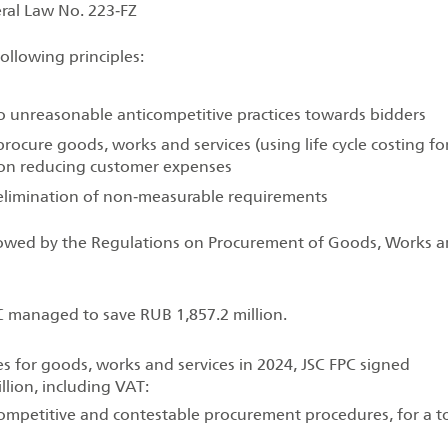
ral Law No. 223‑FZ
ollowing principles:
 no unreasonable anticompetitive practices towards bidders
rocure goods, works and services (using life cycle costing fo
s on reducing customer expenses
 elimination of non‑measurable requirements
llowed by the Regulations on Procurement of Goods, Works 
C managed to save RUB 1,857.2 million.
 for goods, works and services in 2024, JSC FPC signed
lion, including VAT:
ompetitive and contestable procurement procedures, for a to