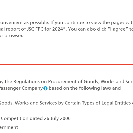
Annual report 2024
convenient as possible. If you continue to view the pages wi
pment Strategy
Performance Review
Corporate Gov
al report of JSC FPC for 2024”. You can also click “I agree” 
ur browser.
rement
 by the Regulations on Procurement of Goods, Works and Ser
l Passenger Company
based on the following laws and
oods, Works and Services by Certain Types of Legal Entities
f Competition dated 26 July 2006
vernment