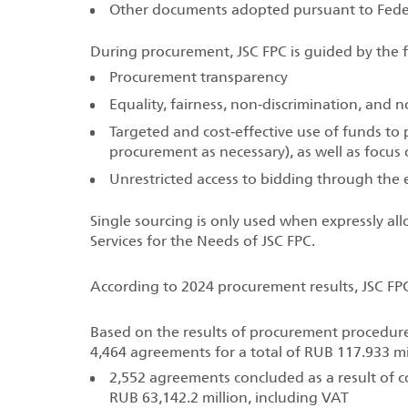
Other documents adopted pursuant to Fede
During procurement, JSC FPC is guided by the f
Procurement transparency
Equality, fairness, non‑discrimination, and
Targeted and cost‑effective use of funds to p
procurement as necessary), as well as focu
Unrestricted access to bidding through the
Single sourcing is only used when expressly a
Services for the Needs of JSC FPC.
According to 2024 procurement results, JSC FP
Based on the results of procurement procedures
4,464 agreements for a total of RUB 117.933 mil
2,552 agreements concluded as a result of c
RUB 63,142.2 million, including VAT