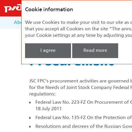
Federal
Passenger
Cookie information
Company
About the Report
We use Cookies to make your visit to our site as 
About the Company
Develo
that you accept all Cookies on the site “The annu
your Cookie settings at any time by adjusting yo
Home
Sustainable Development
Procu
I agree
Read more
Procurement
JSC FPC’s procurement activities are governed
for the Needs of Joint Stock Company Federa
regulations:
Federal Law No. 223‑FZ On Procurement of G
18 July 2011
Federal Law No. 135‑FZ On the Protection o
Resolutions and decrees of the Russian Go