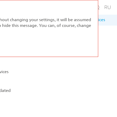
thout changing your settings, it will be assumed
ernance
Sustainable Development
Appendices
to hide this message. You can, of course, change
vices
 dated