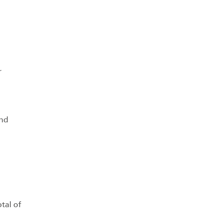
r
and
tal of