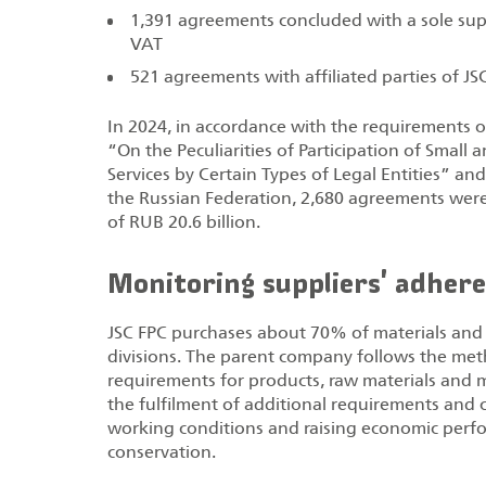
1,391 agreements concluded with a sole suppl
VAT
521 agreements with affiliated parties of JSC
In 2024, in accordance with the requirements
“On the Peculiarities of Participation of Sma
Services by Certain Types of Legal Entities” a
the Russian Federation, 2,680 agreements wer
of RUB 20.6 billion.
Monitoring suppliers' adhere
JSC FPC purchases about 70% of materials and 
divisions. The parent company follows the me
requirements for products, raw materials and 
the fulfilment of additional requirements and 
working conditions and raising economic perf
conservation.