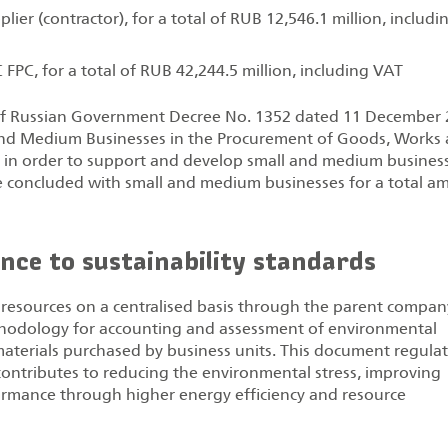
ier (contractor), for a total of RUB 12,546.1 million, includi
 FPC, for a total of RUB 42,244.5 million, including VAT
 of Russian Government Decree No. 1352 dated 11 December
ll and Medium Businesses in the Procurement of Goods, Works
nd in order to support and develop small and medium business
e concluded with small and medium businesses for a total a
nce to sustainability standards
resources on a centralised basis through the parent compan
thodology for accounting and assessment of environmental
materials purchased by business units. This document regula
contributes to reducing the environmental stress, improving
ormance through higher energy efficiency and resource