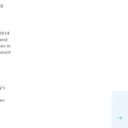
ng
 2014
 and
es in
mount
y's
tes