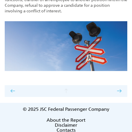
Company, refusal to approve a candidate for a position
involving a conflict of interest.
© 2025
JSC Federal Passenger Company
About the Report
Disclaimer
Contacts