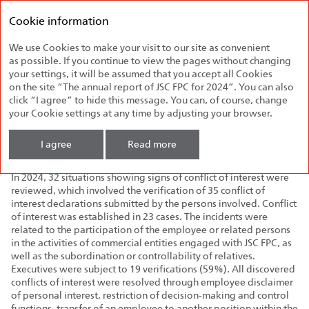
Federal
Annual report
Passenger
Cookie information
2024
Company
We use Cookies to make your visit to our site as convenient
Settlement of Conflicts of
as possible. If you continue to view the pages without changing
Interest
your settings, it will be assumed that you accept all Cookies
on the site “The annual report of JSC FPC for 2024”. You can also
click “I agree” to hide this message. You can, of course, change
The Company has a commission for conflict of interest
your Cookie settings at any time by adjusting your browser.
settlement chaired by the Deputy General Director for Security.
The Corporate Security Centre is in charge of reviewing conflict
I agree
Read more
of interest declarations.
In 2024, 32 situations showing signs of conflict of interest were
reviewed, which involved the verification of 35 conflict of
interest declarations submitted by the persons involved. Conflict
of interest was established in 23 cases. The incidents were
related to the participation of the employee or related persons
in the activities of commercial entities engaged with JSC FPC, as
well as the subordination or controllability of relatives.
Executives were subject to 19 verifications (59%). All discovered
conflicts of interest were resolved through employee disclaimer
of personal interest, restriction of decision‑making and control
functions, transfer of an employee to another position within the