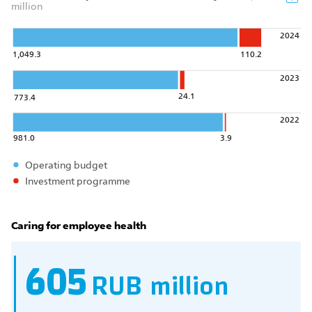
million
2024
1,049.3
110.2
2023
24.1
773.4
2022
981.0
3.9
Operating budget
Investment programme
Caring for employee health
605
RUB million