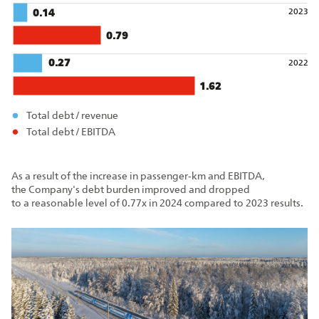
2023
0.14
0.79
0.27
2022
1.62
Total debt / revenue
Total debt / EBITDA
As a result of the increase in passenger‑km and EBITDA,
the Company's debt burden improved and dropped
to a reasonable level of 0.77x in 2024 compared to 2023 results.