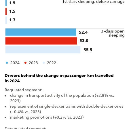
1st class sleeping, deluxe carriage
1.5
1.5
1.7
3-class open
52.4
sleeping
53.0
55.5
2024
2023
2022
Drivers behind the change in passenger‑km travelled
in 2024
Regulated segment:
change in transport activity of the population (+2.8% vs.
2023)
replacement of single‑decker trains with double‑decker ones
(–0.4% vs. 2023)
marketing promotions (+0.2% vs. 2023)
Deregulated segment: