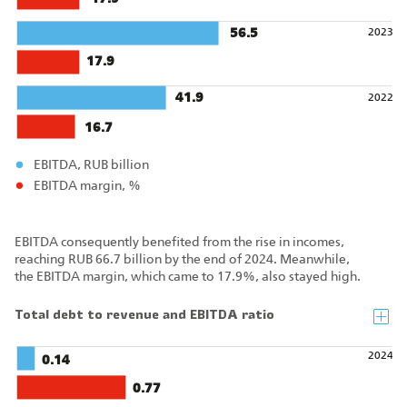
56.5
2023
17.9
41.9
2022
16.7
EBITDA, RUB billion
EBITDA margin, %
EBITDA consequently benefited from the rise in incomes,
reaching RUB 66.7 billion by the end of 2024. Meanwhile,
the EBITDA margin, which came to 17.9%, also stayed high.
Total debt to revenue and EBITDA ratio
2024
0.14
0.77