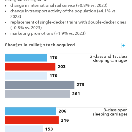
change in international rail service (+0.8% vs. 2023)
change in transport activity of the population (+4.1% vs.
2023)
replacement of single‑decker trains with double‑decker ones
(+0.8% vs. 2023)
marketing promotions (+1.9% vs. 2023)
Changes in rolling stock acquired
2-class and 1st class
170
sleeping carriages
203
170
279
261
3-class open
206
sleeping carriages
216
153