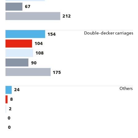
67
212
Double-decker carriages
154
104
108
90
175
Others
24
8
2
0
0