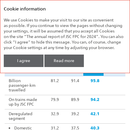
Federal
Annual report
Passenger
Cookie information
2024
Company
We use Cookies to make your visit to our site as convenient
2024 Highlights
as possible. If you continue to view the pages without changing
your settings, it will be assumed that you accept all Cookies
Operating indicators
on the site “The annual report of JSC FPC for 2024”. You can also
click “I agree” to hide this message. You can, of course, change
your Cookie settings at any time by adjusting your browser.
Indicator
2022
2023
2024
2024/2023
I agree
Read more
Indicator
2022
2023
2024
2024/2023
Billion
81.2
91.4
95.8
10
passenger‑km
travelled
On trains made
79.9
89.9
94.2
10
up by JSC FPC
Deregulated
32.9
39.2
42.1
10
segment
Domestic
31.2
37.5
40.3
10