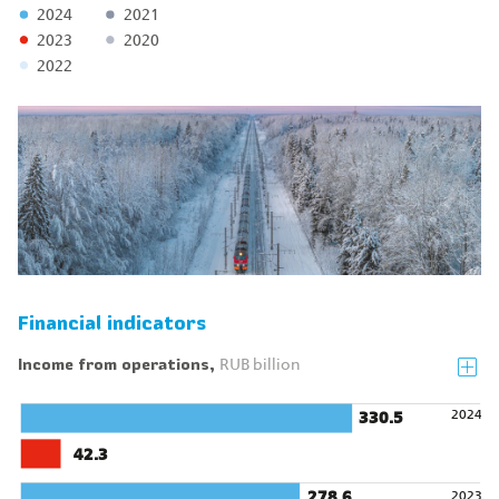
2024
2021
2023
2020
2022
Financial indicators
Income from operations,
RUB billion
2024
330.5
42.3
278.6
2023