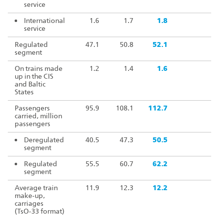
service
International
1.6
1.7
1.8
10
service
Regulated
47.1
50.8
52.1
10
segment
On trains made
1.2
1.4
1.6
11
up in the CIS
and Baltic
States
Passengers
95.9
108.1
112.7
10
carried, million
passengers
Deregulated
40.5
47.3
50.5
10
segment
Regulated
55.5
60.7
62.2
10
segment
Average train
11.9
12.3
12.2
9
make‑up,
carriages
(TsO‑33 format)