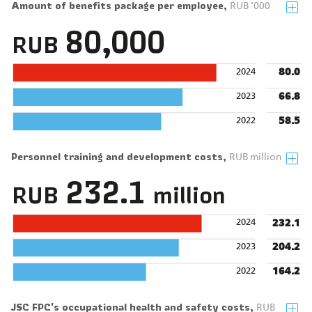
Amount of benefits package per employee,
RUB ‘000
80,000
RUB
80.0
2024
66.8
2023
58.5
2022
Personnel training and development costs,
RUB million
232.1
RUB
million
232.1
2024
204.2
2023
164.2
2022
JSC FPC's occupational health and safety costs,
RUB