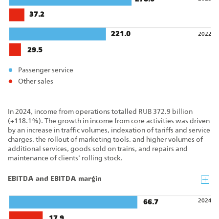
37.2
221.0
2022
29.5
Passenger service
Other sales
In 2024, income from operations totalled RUB 372.9 billion
(+118.1%). The growth in income from core activities was driven
by an increase in traffic volumes, indexation of tariffs and service
charges, the rollout of marketing tools, and higher volumes of
additional services, goods sold on trains, and repairs and
maintenance of clients' rolling stock.
EBITDA and EBITDA margin
2024
66.7
17.9