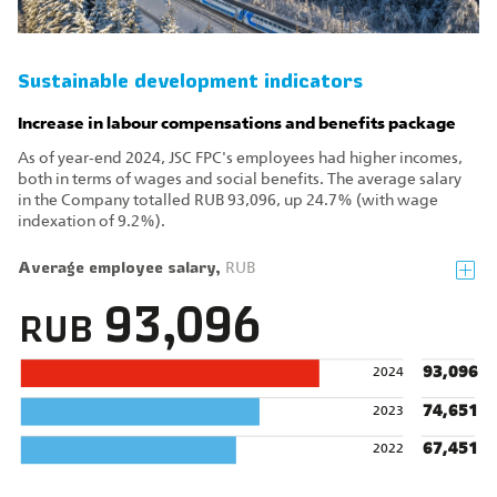
Sustainable development indicators
Increase in labour compensations and benefits package
As of year‑end 2024, JSC FPC's employees had higher incomes,
both in terms of wages and social benefits. The average salary
in the Company totalled RUB 93,096, up 24.7% (with wage
indexation of 9.2%).
Average employee salary,
RUB
93,096
RUB
93,096
2024
74,651
2023
67,451
2022