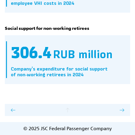
employee VHI costs in 2024
Social support for non‑working retirees
306.4
RUB million
Company’s expenditure for social support
of non‑working retirees in 2024
© 2025
JSC Federal Passenger Company