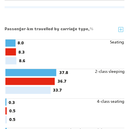
Passenger‑km travelled by carriage type,
%
Seating
8.0
8.3
8.6
2-class sleeping
37.8
36.7
33.7
4-class seating
0.3
0.5
0.5